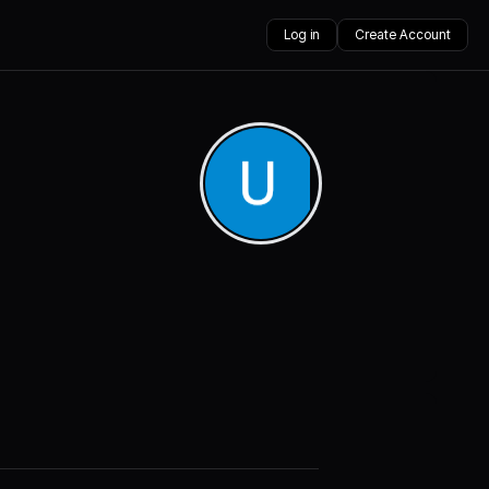
Log in
Create Account