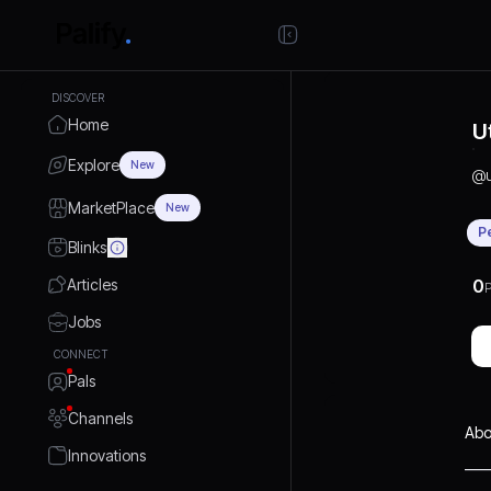
DISCOVER
Home
U
Explore
New
@
MarketPlace
New
P
Blinks
Articles
0
P
Jobs
CONNECT
Pals
Channels
Abo
Innovations