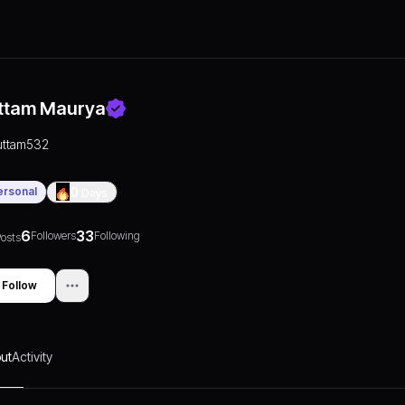
ttam Maurya
uttam532
ersonal
0
Days
6
33
Followers
Following
osts
Follow
ut
Activity