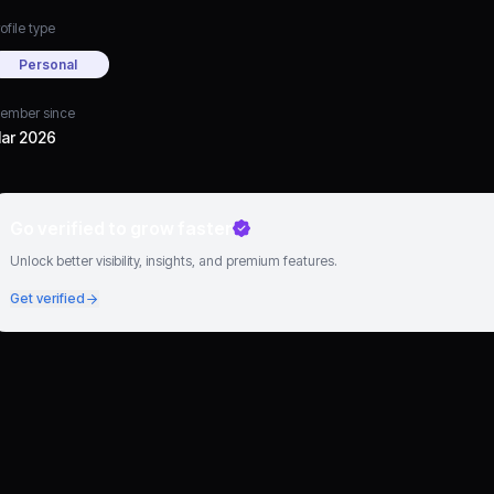
ofile type
Personal
ember since
ar 2026
Go verified to grow faster
Unlock better visibility, insights, and premium features.
Get verified