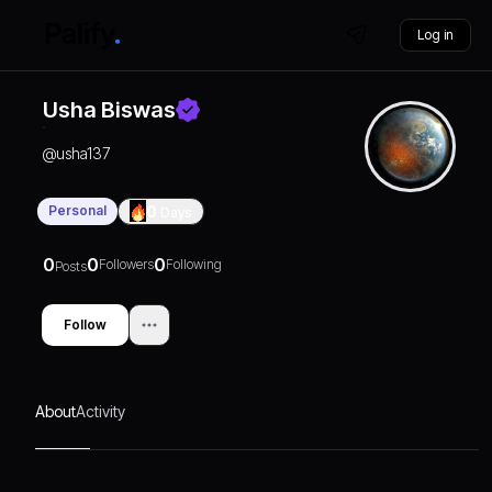
Log in
Usha Biswas
@
usha137
Personal
0
Days
0
0
0
Followers
Following
Posts
Follow
About
Activity