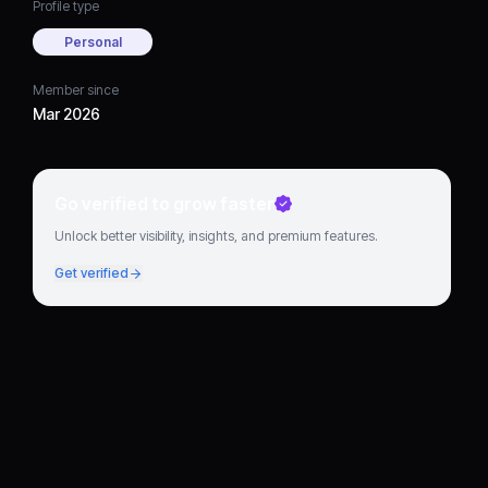
Profile type
Personal
Member since
Mar 2026
Go verified to grow faster
Unlock better visibility, insights, and premium features.
Get verified