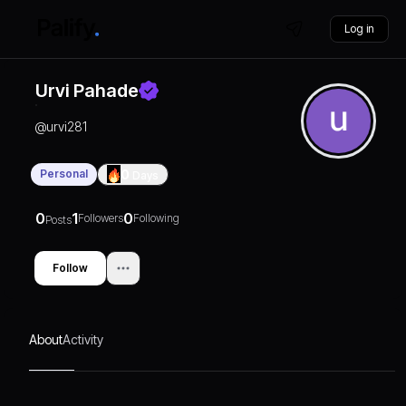
Log in
Urvi Pahade
@
urvi281
Personal
0
Days
0
1
0
Followers
Following
Posts
Follow
About
Activity