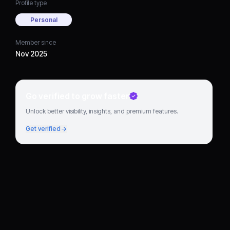
Profile type
Personal
Member since
Nov 2025
Go verified to grow faster
Unlock better visibility, insights, and premium features.
Get verified