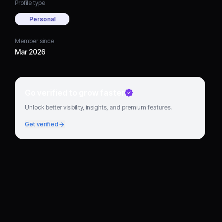
Profile type
Personal
Member since
Mar 2026
Go verified to grow faster
Unlock better visibility, insights, and premium features.
Get verified