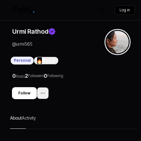
Log in
Urmi Rathod
@
urmi565
Personal
0
Days
0
2
0
Followers
Following
Posts
Follow
About
Activity