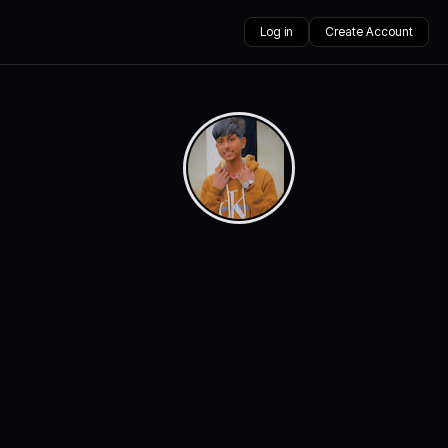
Log in
Create Account