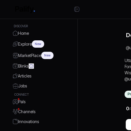
DISCOVER
Home
D
Explore
New
@
MarketPlace
New
Utt
Blinks
For
Wis
Articles
@ur
Jobs
P
CONNECT
Pals
0
P
Channels
Innovations