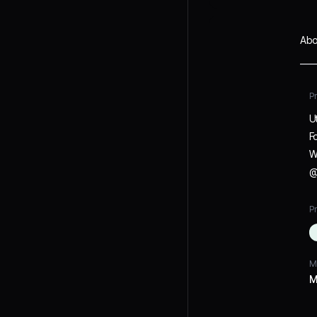
Abo
P
U
F
W
@
Pr
M
M