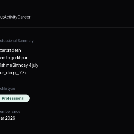
ut
Activity
Career
rofessional Summary
ttarpradesh
orm to gorkhpur
ish me Birthday 4 july
ur_deep__77x
ofile type
Professional
ember since
ar 2026