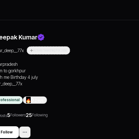
eepak Kumar
ur_deep__77x
Actively Searching For Jobs
arpradesh
m to gorkhpur
h me Birthday 4 july
_deep__77x
rofessional
0
Days
5
25
Followers
Following
osts
Follow