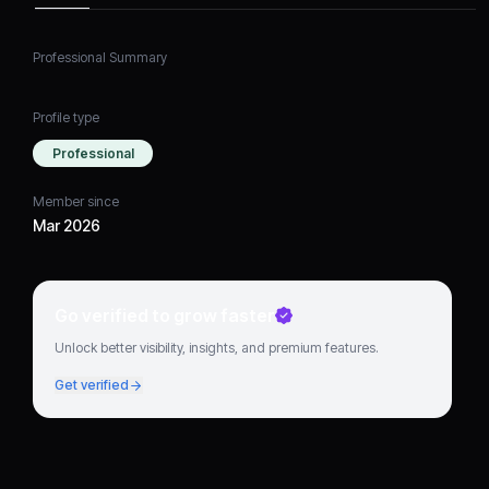
Professional Summary
Profile type
Professional
Member since
Mar 2026
Go verified to grow faster
Unlock better visibility, insights, and premium features.
Get verified