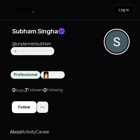
Log in
Subham Singha
@
unplannedsubham
Actively Searching For Jobs
Professional
0
Days
0
7
0
Followers
Following
Posts
Follow
About
Activity
Career