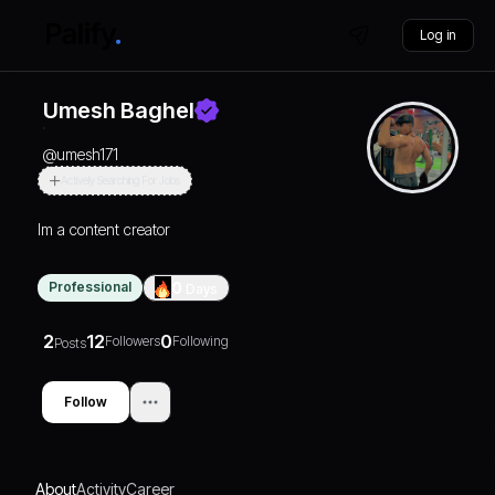
Log in
Umesh Baghel
@
umesh171
Actively Searching For Jobs
Im a content creator
Professional
0
Days
2
12
0
Followers
Following
Posts
Follow
About
Activity
Career