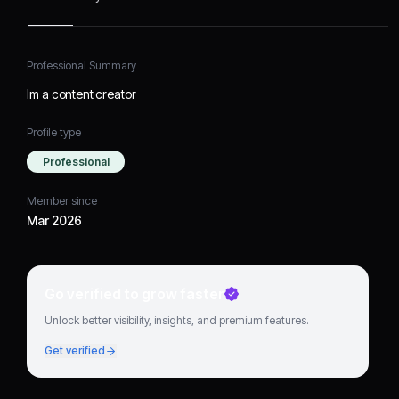
Professional Summary
Im a content creator
Profile type
Professional
Member since
Mar 2026
Go verified to grow faster
Unlock better visibility, insights, and premium features.
Get verified