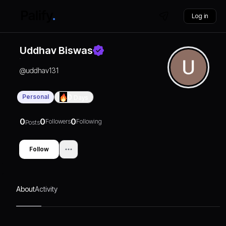
Log in
Uddhav Biswas
@
uddhav131
Personal
0
Days
0
0
0
Followers
Following
Posts
Follow
About
Activity