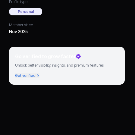
Profile type
Personal
Member since
Nov 2025
Go verified to grow faster
Unlock better visibility, insights, and premium features.
Get verified