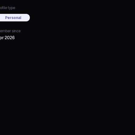
ofile type
Personal
ember since
pr 2026