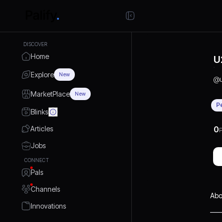
DISCOVER
Home
U
Explore
New
@
MarketPlace
New
P
Blinks
Articles
0
P
Jobs
CONNECT
Pals
Channels
Abo
Innovations