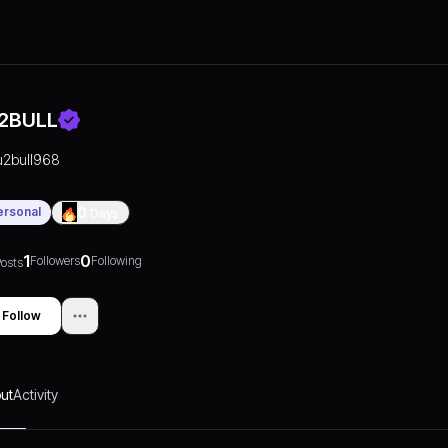
2BULL
u2bull968
ersonal
0
Days
1
0
Followers
Following
osts
Follow
ut
Activity