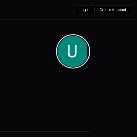
Log in
Create Account