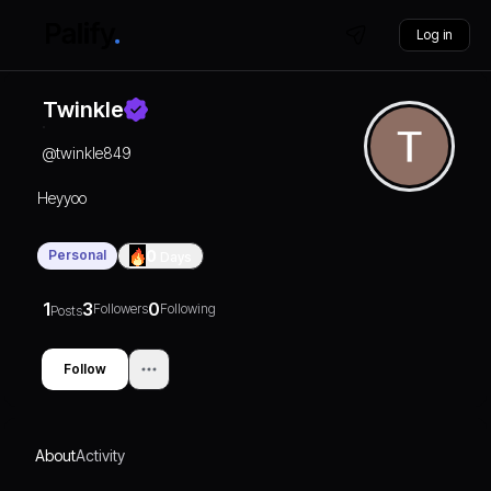
Log in
Twinkle
@
twinkle849
Heyyoo
Personal
0
Days
1
3
0
Followers
Following
Posts
Follow
About
Activity