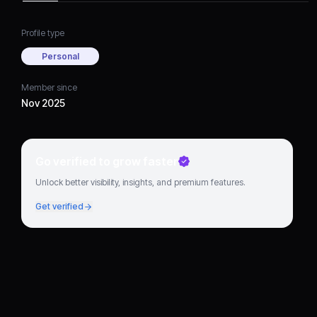
Profile type
Personal
Member since
Nov 2025
Go verified to grow faster
Unlock better visibility, insights, and premium features.
Get verified