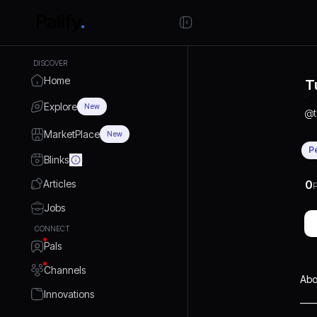
DISCOVER
Home
T
Explore
New
@
MarketPlace
New
P
Blinks
Articles
0
P
Jobs
CONNECT
Pals
Channels
Abo
Innovations