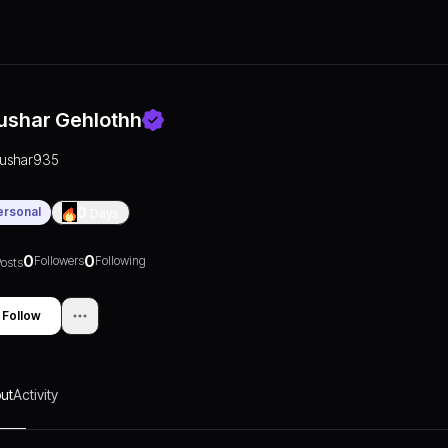
ushar Gehlothh
tushar935
ersonal
0
Days
0
0
Followers
Following
osts
Follow
ut
Activity