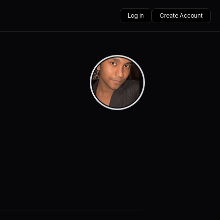
Log in
Create Account