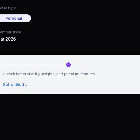
ofile type
Personal
ember since
ar 2026
Go verified to grow faster
Unlock better visibility, insights, and premium features.
Get verified