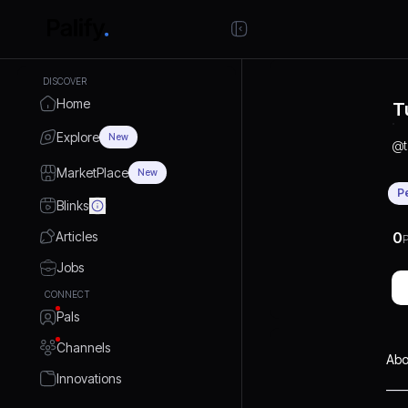
DISCOVER
Home
T
Explore
New
@
MarketPlace
New
P
Blinks
Articles
0
P
Jobs
CONNECT
Pals
Channels
Abo
Innovations