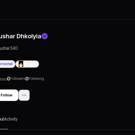
ushar Dhkolyia
tushar340
ersonal
0
Days
0
0
Followers
Following
osts
Follow
ut
Activity