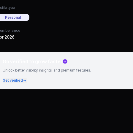
ofile type
Personal
ember since
pr 2026
Go verified to grow faster
Unlock better visibility, insights, and premium features.
Get verified