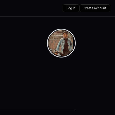
Log in
Create Account