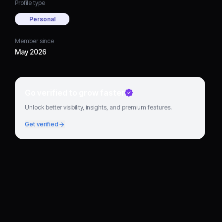
Profile type
Personal
Member since
May 2026
Go verified to grow faster
Unlock better visibility, insights, and premium features.
Get verified