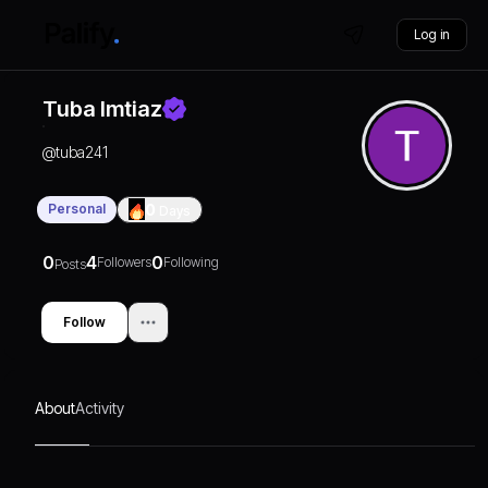
Log in
Tuba Imtiaz
@
tuba241
Personal
0
Days
0
4
0
Followers
Following
Posts
Follow
About
Activity