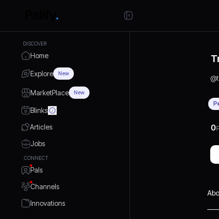
DISCOVER
Home
T
Explore
New
@
MarketPlace
New
P
Blinks
Articles
0
P
Jobs
CONNECT
Pals
Channels
Abo
Innovations