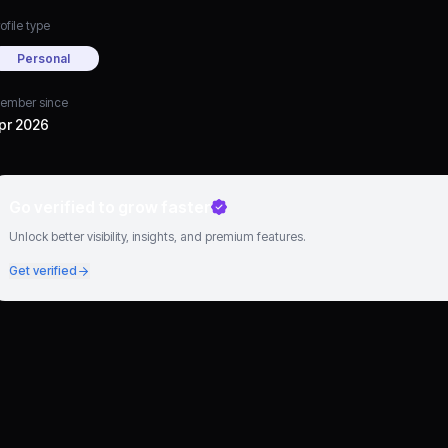
ofile type
Personal
ember since
pr 2026
Go verified to grow faster
Unlock better visibility, insights, and premium features.
Get verified