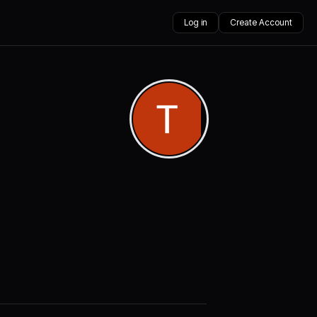
Log in
Create Account