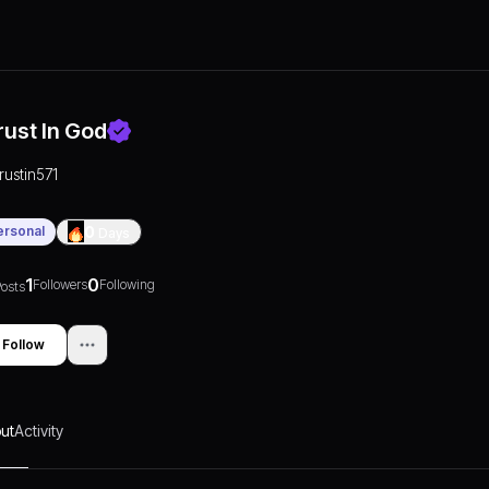
rust In God
trustin571
ersonal
0
Days
1
0
Followers
Following
osts
Follow
ut
Activity