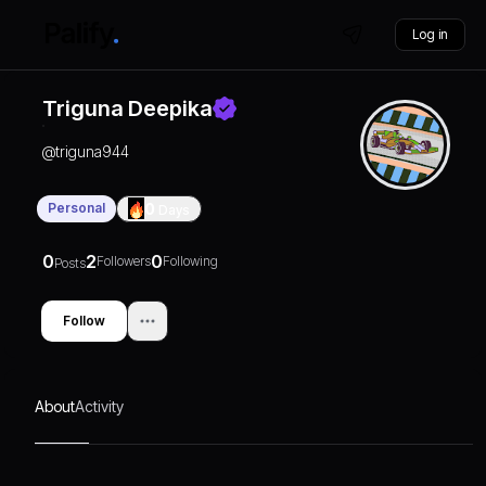
Log in
Triguna Deepika
@
triguna944
Personal
0
Days
0
2
0
Followers
Following
Posts
Follow
About
Activity