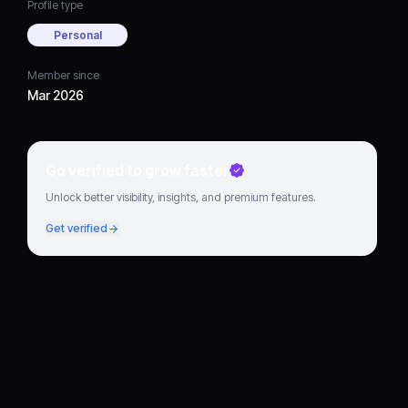
Profile type
Personal
Member since
Mar 2026
Go verified to grow faster
Unlock better visibility, insights, and premium features.
Get verified