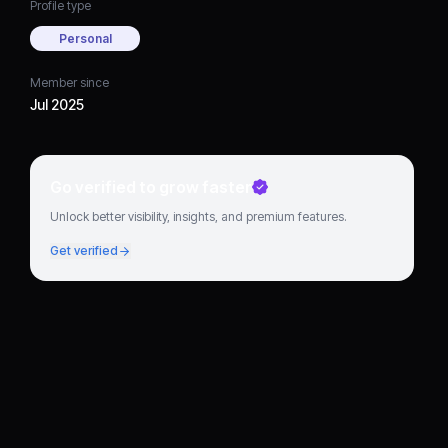
Profile type
Personal
Member since
Jul 2025
Go verified to grow faster
Unlock better visibility, insights, and premium features.
Get verified