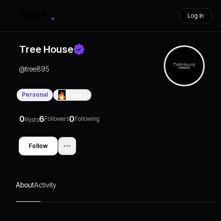
Log in
Tree House
@
tree895
Personal
0
Days
0
6
0
Followers
Following
Posts
Follow
About
Activity