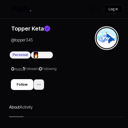
Log in
Topper Keta
@
topper345
Personal
0
Days
0
1
0
Followers
Following
Posts
Follow
About
Activity