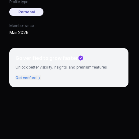
Profile type
Personal
Member since
Mar 2026
Go verified to grow faster
Unlock better visibility, insights, and premium features.
Get verified