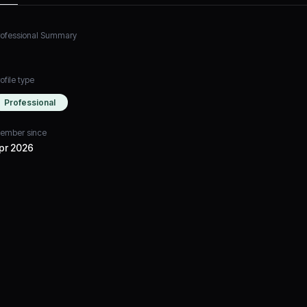
rofessional Summary
ofile type
Professional
ember since
pr 2026