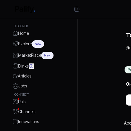
DISCOVER
Home
T
Explore
New
@
MarketPlace
New
Blinks
P
Articles
0
P
Jobs
CONNECT
Pals
Channels
Innovations
Abo