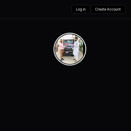
Log in
Create Account