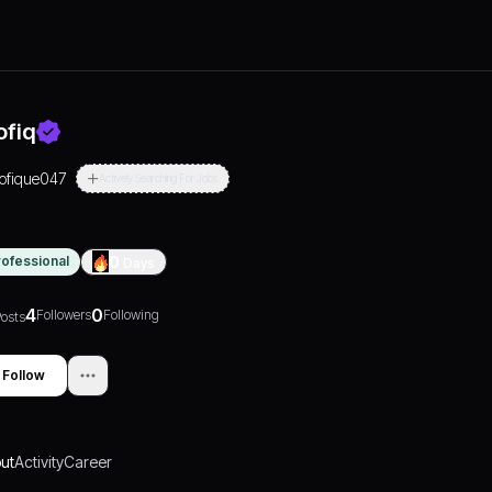
ofiq
tofique047
Actively Searching For Jobs
rofessional
0
Days
4
0
Followers
Following
osts
Follow
ut
Activity
Career