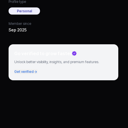
Profile type
Personal
Member since
Sep 2025
Go verified to grow faster
Unlock better visibility, insights, and premium features.
Get verified