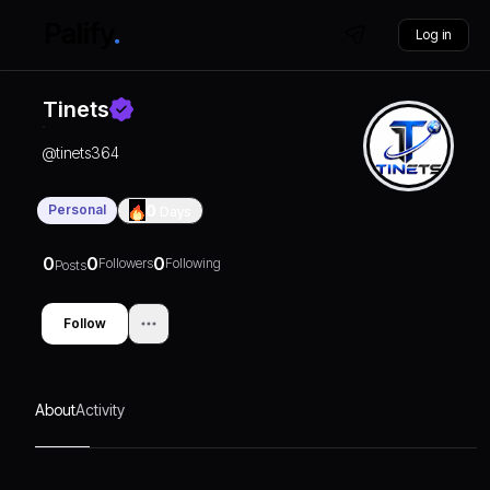
Log in
Tinets
@
tinets364
Personal
0
Days
0
0
0
Followers
Following
Posts
Follow
About
Activity