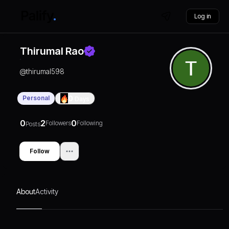
Log in
Thirumal Rao
@
thirumal598
Personal
0
Days
0
2
0
Followers
Following
Posts
Follow
About
Activity