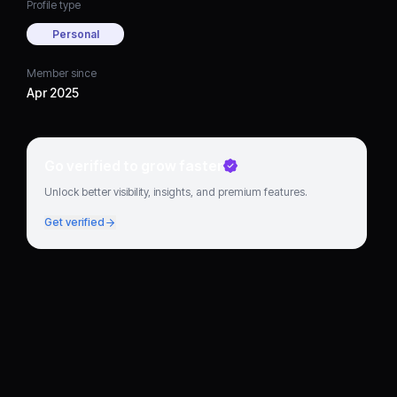
Profile type
Personal
Member since
Apr 2025
Go verified to grow faster
Unlock better visibility, insights, and premium features.
Get verified