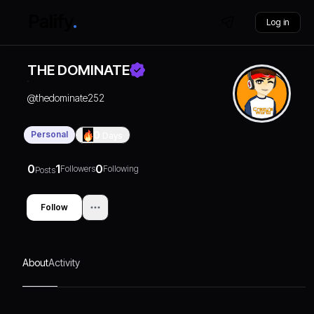
Log in
THE DOMINATE
@
thedominate252
Personal
0
Days
0
1
0
Followers
Following
Posts
Follow
About
Activity