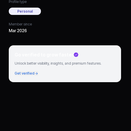
Profile type
Personal
Member since
Mar 2026
Go verified to grow faster
Unlock better visibility, insights, and premium features.
Get verified