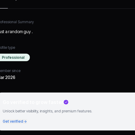
rofessional Summary
ust a random guy .
ofile type
Professional
ember since
ar 2026
Go verified to grow faster
Unlock better visibility, insights, and premium features.
Get verified