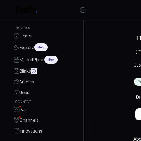
DISCOVER
Home
T
Explore
New
@
MarketPlace
New
Jus
Blinks
Articles
P
Jobs
0
P
CONNECT
Pals
Channels
Innovations
Abo