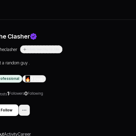
he Clasher
theclasher
Actively Searching For Jobs
t a random guy .
rofessional
0
Days
1
0
Followers
Following
osts
Follow
ut
Activity
Career