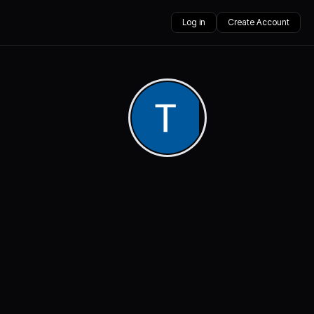
Log in
Create Account