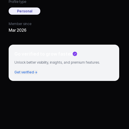
Profile type
Personal
Member since
Mar 2026
Go verified to grow faster
Unlock better visibility, insights, and premium features.
Get verified