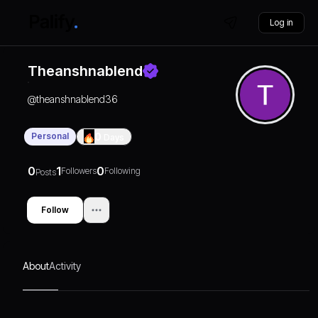
Log in
Theanshnablend
@
theanshnablend36
Personal
0
Days
0
1
0
Followers
Following
Posts
Follow
About
Activity