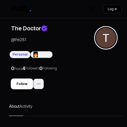
Log in
The Doctor
@
the281
Personal
0
Days
0
4
0
Followers
Following
Posts
Follow
About
Activity