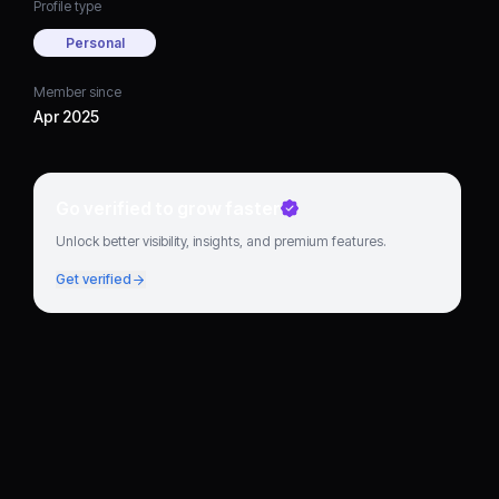
Profile type
Personal
Member since
Apr 2025
Go verified to grow faster
Unlock better visibility, insights, and premium features.
Get verified