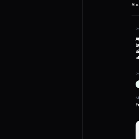
Abo
P
A
b
d
a
Pr
M
F