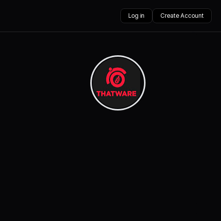
Log in
Create Account