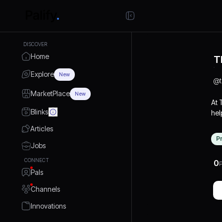
DISCOVER
Home
T
Explore
New
@
MarketPlace
New
At
Blinks
hel
mid
Articles
to 
P
fun
Jobs
str
CONNECT
0
P
and
Pals
kee
mar
Channels
Innovations