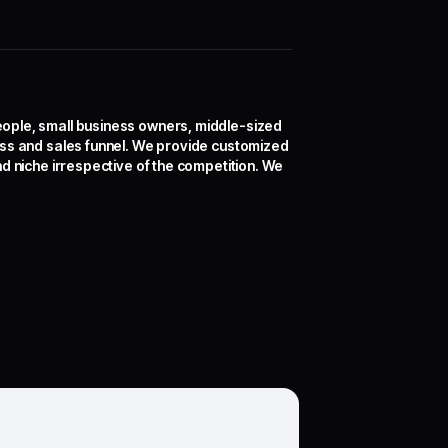
eople, small business owners, middle-sized
ess and sales funnel. We provide customized
d niche irrespective of the competition. We