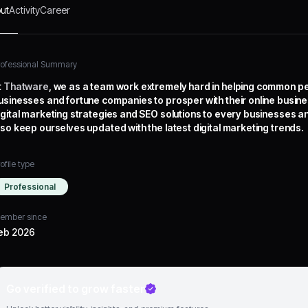
ut
Activity
Career
rofessional Summary
t
Thatware
, we as a team work extremely hard in helping common p
usinesses and fortune companies to prosper with their online busin
igital marketing strategies and SEO solutions to every businesses an
lso keep ourselves updated with the latest digital marketing trends.
ofile type
Professional
ember since
eb 2026
Go verified to grow faster