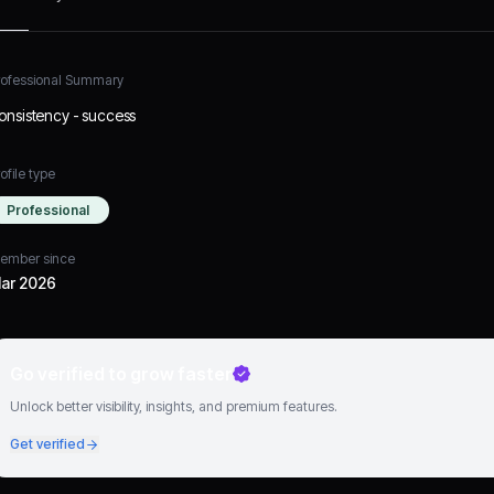
rofessional Summary
onsistency - success
ofile type
Professional
ember since
ar 2026
Go verified to grow faster
Unlock better visibility, insights, and premium features.
Get verified