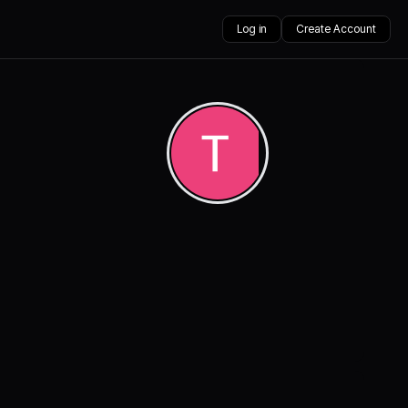
Log in
Create Account