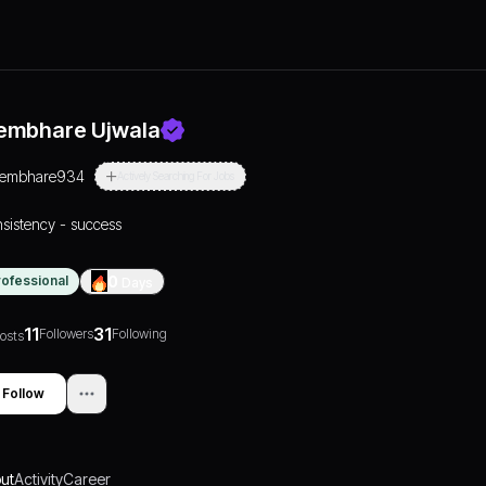
embhare Ujwala
tembhare934
Actively Searching For Jobs
sistency - success
rofessional
0
Days
11
31
Followers
Following
osts
Follow
ut
Activity
Career