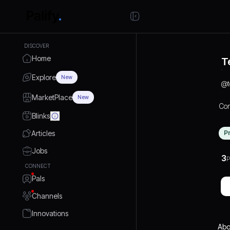
DISCOVER
Home
T
Explore
New
@
MarketPlace
New
Con
Blinks
Articles
P
Jobs
3
P
CONNECT
Pals
Channels
Innovations
Abo