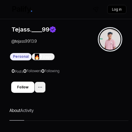
Log in
Tejass.____99
@
tejass99139
Personal
0
Days
0
0
0
Followers
Following
Posts
Follow
About
Activity