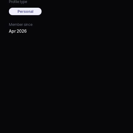
Profile type
Personal
Member since
Apr 2026