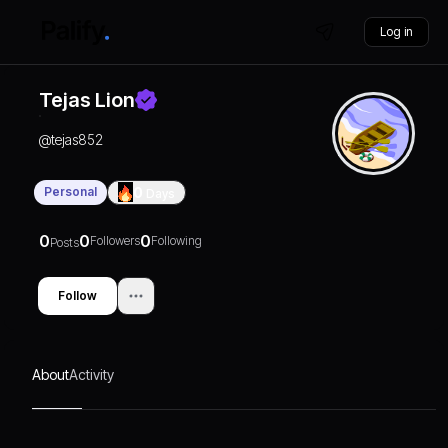
Log in
Tejas Lion
@
tejas852
Personal
0
Days
0
0
0
Followers
Following
Posts
Follow
About
Activity