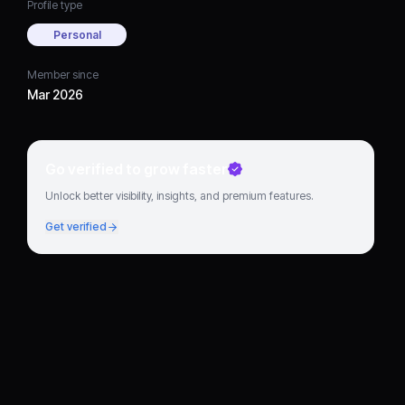
Profile type
Personal
Member since
Mar 2026
Go verified to grow faster
Unlock better visibility, insights, and premium features.
Get verified