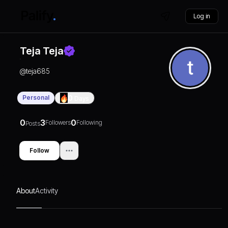
Log in
Teja Teja
@
teja685
Personal
0
Days
0
3
0
Followers
Following
Posts
Follow
About
Activity