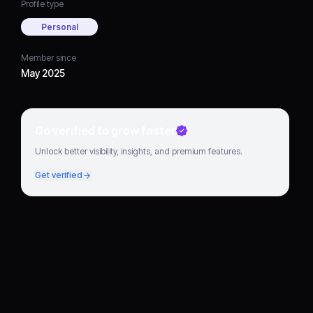
Profile type
Personal
Member since
May 2025
Go verified to grow faster
Unlock better visibility, insights, and premium features.
Get verified