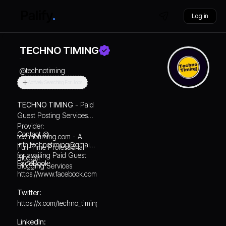
Log in
TECHNO TIMING
@
technotiming
Actively Searching For Jobs
TECHNO TIMING
- Paid
Guest Posting Services
Provider:
Contact @
technotiming.com
- A
info.technotiming@gmail.com
Full-Time Professional
for availing Paid Guest
Blogger.
FaceBook:
Blogging Services
https://www.facebook.com/technotiming/
Twitter:
https://x.com/techno_timing
LinkedIn: