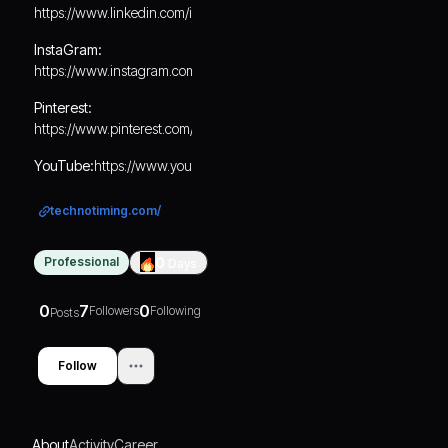
https://www.linkedin.com/in/technotiming/
InstaGram:
https://www.instagram.com/technotiming01/
Pinterest:
https://www.pinterest.com/technotiming/
YouTube:
https://www.youtube.com/@technotiming
technotiming.com/
Professional
0
Days
0
7
0
Followers
Following
Posts
Follow
About
Activity
Career