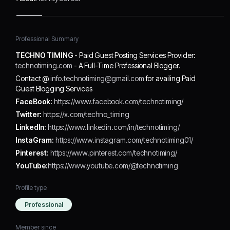
Professional Summary
TECHNO TIMING
- Paid Guest Posting Services Provider:
technotiming.com
- A Full-Time Professional Blogger.
Contact @
info.technotiming@gmail.com
for availing Paid
Guest Blogging Services
FaceBook:
https://www.facebook.com/technotiming/
Twitter:
https://x.com/techno_timing
LinkedIn:
https://www.linkedin.com/in/technotiming/
InstaGram:
https://www.instagram.com/technotiming01/
Pinterest:
https://www.pinterest.com/technotiming/
YouTube:
https://www.youtube.com/@technotiming
Profile type
Professional
Member since