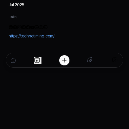
Jul 2025
Links
https://technotiming.com/