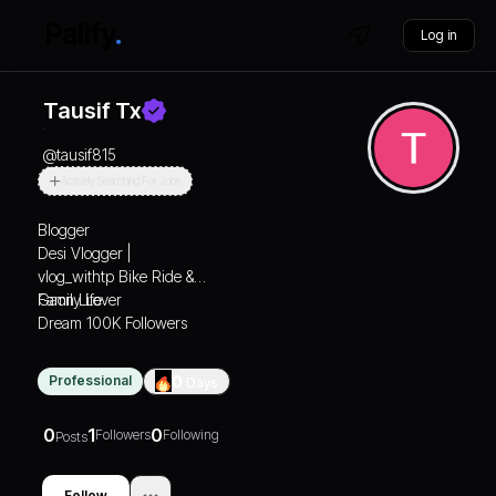
Log in
Tausif Tx
@
tausif815
Actively Searching For Jobs
Blogger
Desi Vlogger |
vlog_withtp Bike Ride &
Gaon Life
Family Lover
Dream 100K Followers
Professional
0
Days
0
1
0
Followers
Following
Posts
Follow