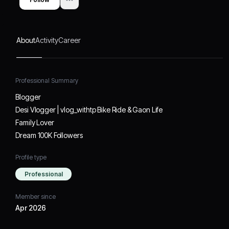
About
Activity
Career
Professional Summary
Blogger
Desi Vlogger | vlog_withtp Bike Ride & Gaon Life
Family Lover
Dream 100K Followers
Profile type
Professional
Member since
Apr 2026