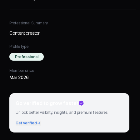
Professional Summary
Content creator
Profile type
Professional
Member since
Mar 2026
Go verified to grow faster
Unlock better visibility, insights, and premium features.
Get verified