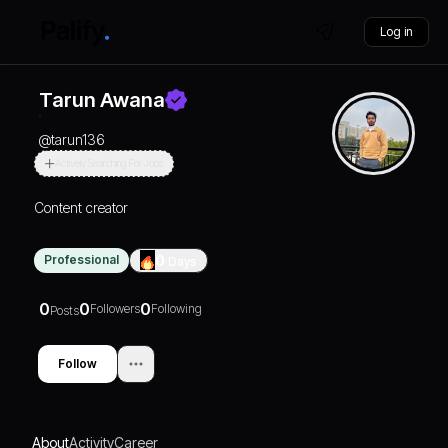
Log in
Tarun Awana
@
tarun136
Actively Searching For Jobs
Content creator
Professional
0
Days
0
0
0
Followers
Following
Posts
Follow
About
Activity
Career