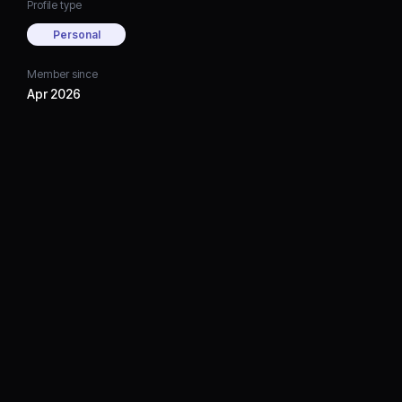
Profile type
Personal
Member since
Apr 2026