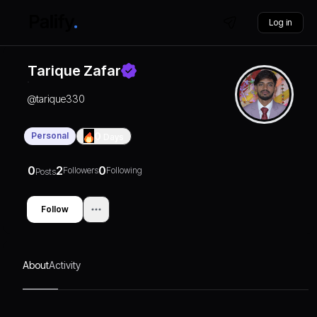
Log in
Tarique Zafar
@
tarique330
Personal
0
Days
0
2
0
Followers
Following
Posts
Follow
About
Activity