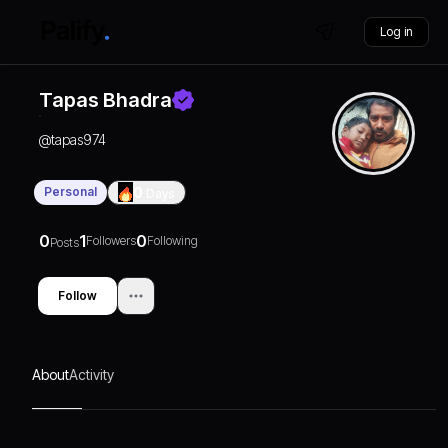
Log in
Tapas Bhadra
@
tapas974
Personal
0
Days
0
1
0
Followers
Following
Posts
Follow
About
Activity