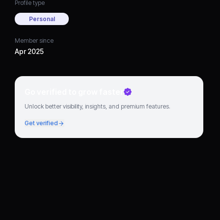
Profile type
Personal
Member since
Apr 2025
Go verified to grow faster
Unlock better visibility, insights, and premium features.
Get verified