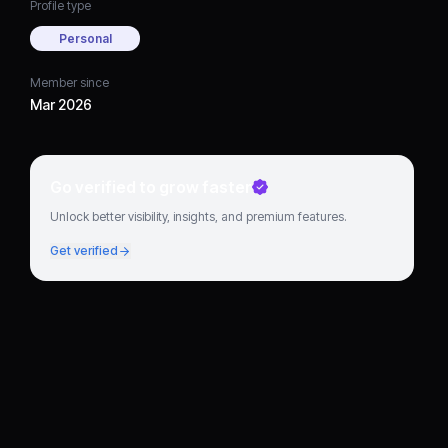
Profile type
Personal
Member since
Mar 2026
Go verified to grow faster
Unlock better visibility, insights, and premium features.
Get verified