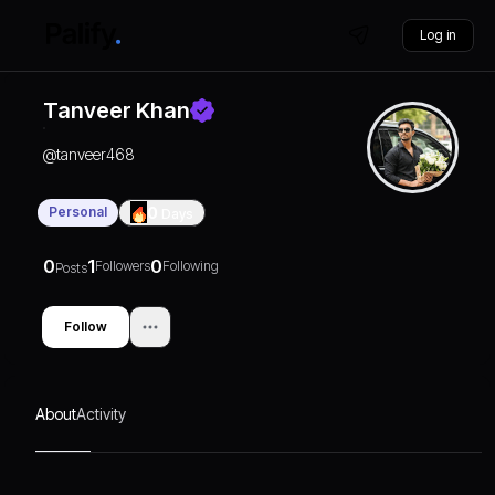
Log in
Tanveer Khan
@
tanveer468
Personal
0
Days
0
1
0
Followers
Following
Posts
Follow
About
Activity