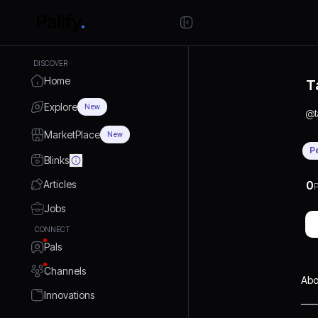
DISCOVER
Home
T
Explore
New
@
MarketPlace
New
P
Blinks
Articles
0
P
Jobs
CONNECT
Pals
Channels
Abo
Innovations