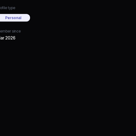
ofile type
Personal
ember since
ar 2026