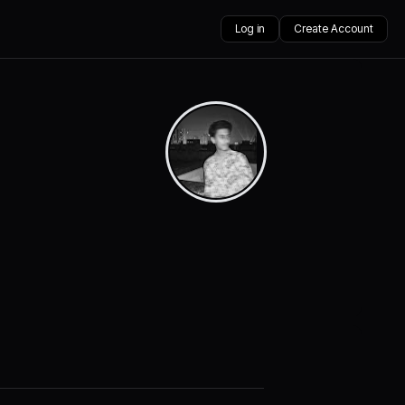
Log in
Create Account