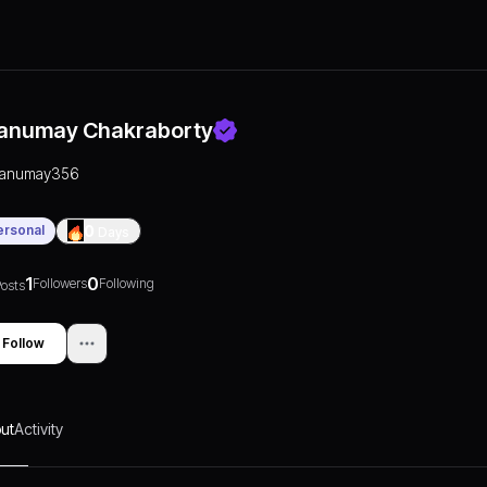
anumay Chakraborty
tanumay356
ersonal
0
Days
1
0
Followers
Following
osts
Follow
ut
Activity