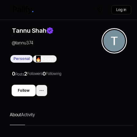
Log in
Tannu Shah
@
tannu374
Personal
0
Days
0
2
0
Followers
Following
Posts
Follow
About
Activity