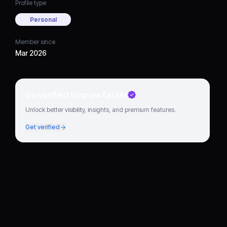
Profile type
Personal
Member since
Mar 2026
Go verified to grow faster
Unlock better visibility, insights, and premium features.
Get verified