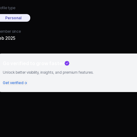
ofile type
Personal
ember since
eb 2025
Go verified to grow faster
Unlock better visibility, insights, and premium features.
Get verified