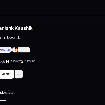
anishk Kaushik
tanishkkaushik
ersonal
0
Days
14
2
Followers
Following
osts
Follow
ut
Activity