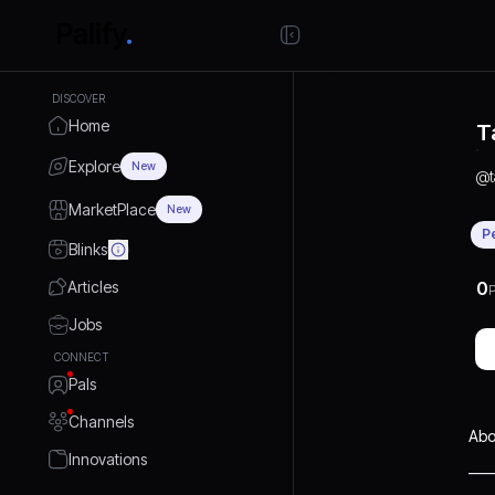
DISCOVER
Home
T
Explore
New
@
MarketPlace
New
P
Blinks
Articles
0
P
Jobs
CONNECT
Pals
Channels
Abo
Innovations