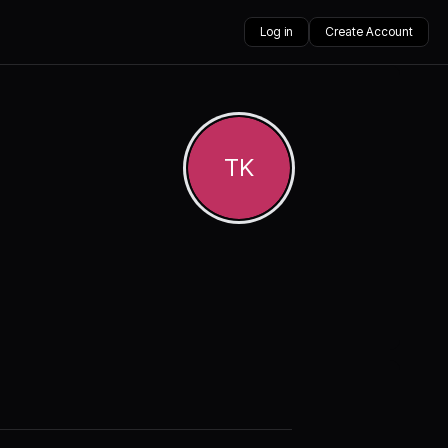
Log in
Create Account
TK