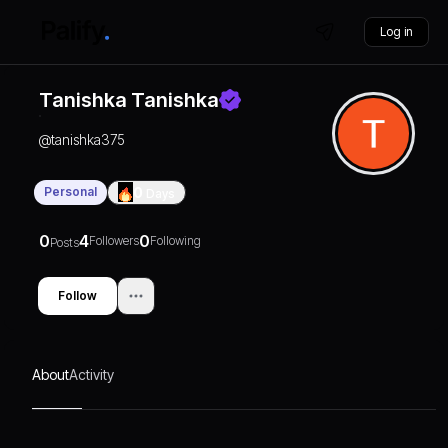
Log in
Tanishka Tanishka
@
tanishka375
Personal
0
Days
0
4
0
Followers
Following
Posts
Follow
About
Activity