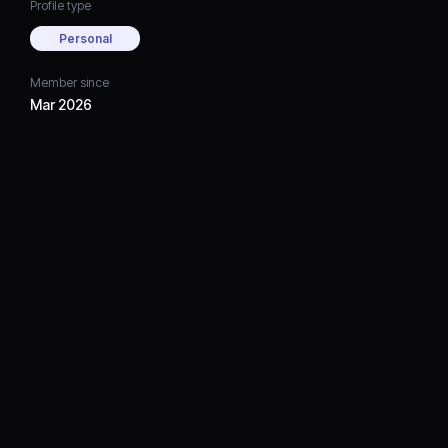
Profile type
Personal
Member since
Mar 2026