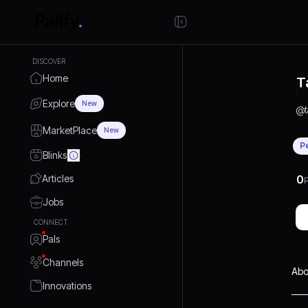
DISCOVER
Home
T
Explore
New
@
MarketPlace
New
P
Blinks
Articles
0
P
Jobs
CONNECT
Pals
Channels
Abo
Innovations