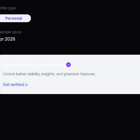
ofile type
Personal
ember since
pr 2026
Go verified to grow faster
Unlock better visibility, insights, and premium features.
Get verified