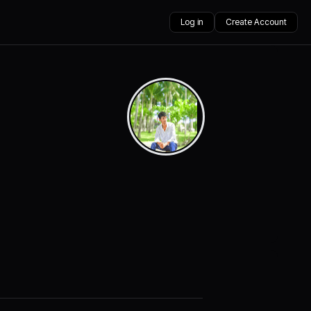
Log in
Create Account