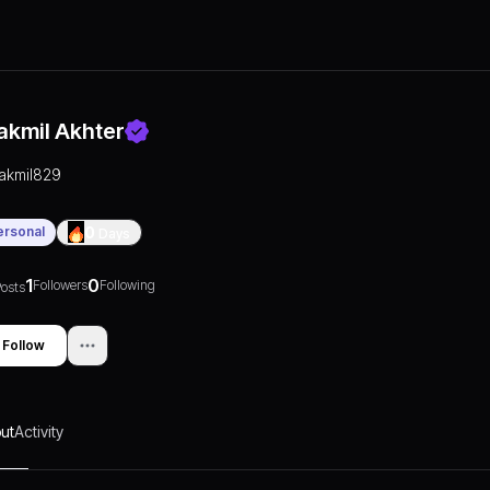
akmil Akhter
takmil829
ersonal
0
Days
1
0
Followers
Following
osts
Follow
ut
Activity