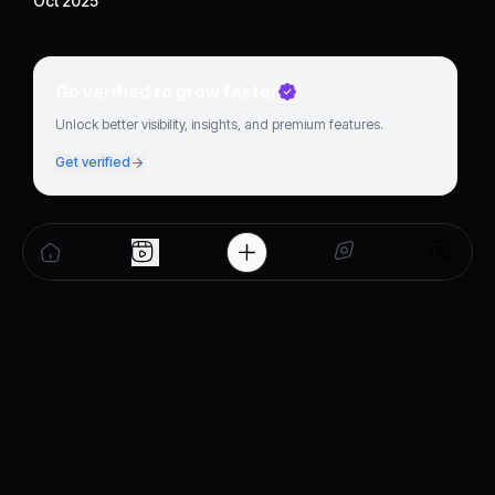
Oct 2025
Go verified to grow faster
Unlock better visibility, insights, and premium features.
Get verified