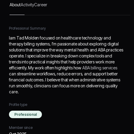
providers work more
About
Activity
Career
efficiently. My work often
highlights how
ABA
billing services
can
Professional Summary
streamline workflows,
reduce errors, and
Iam Tad Molden focused on healthcare technology and
support better financial
therapy billing systems, I’m passionate about exploring digital
outcomes. I believe that
solutions that improve the way mental health and ABA practices
when administrative
operate. I specialize in breaking down complex tools and
systems run smoothly,
trends into practical insights that help providers work more
clinicians can focus more
efficiently. My work often highlights how
ABA billing services
on delivering quality care.
can streamline workflows, reduce errors, and support better
financial outcomes. I believe that when administrative systems
run smoothly, clinicians can focus more on delivering quality
care.
Profile type
Professional
Member since