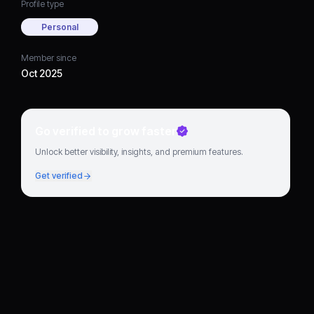
Profile type
Personal
Member since
Oct 2025
Go verified to grow faster
Unlock better visibility, insights, and premium features.
Get verified