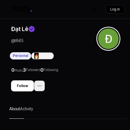
Log in
Đạt Lê
@
t865
Personal
0
Days
0
3
0
Followers
Following
Posts
Follow
About
Activity