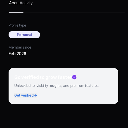
About
Activity
Profile type
Personal
Member since
Feb 2026
Go verified to grow faster
Unlock better visibility, insights, and premium features.
Get verified