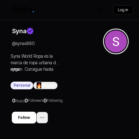
Log in
Syna
@
synas880
Syna World Ropa es la
marca de ropa urbana de
origen. Consigue hasta
syna
un 30 % de descuento en
la tienda online oficial de
Personal
0
Days
SYNAWORLD. Envío
rápido.
0
0
0
Followers
Following
Posts
Follow