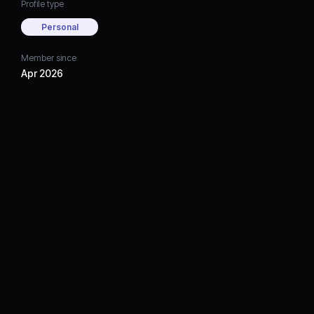
Profile type
Personal
Member since
Apr 2026