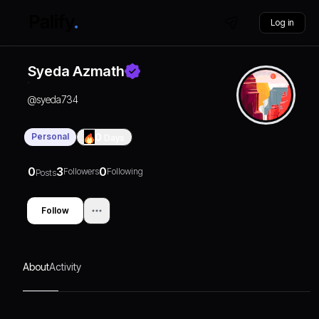
Log in
Syeda Azmath
@
syeda734
Personal
0
Days
0
3
0
Followers
Following
Posts
Follow
About
Activity