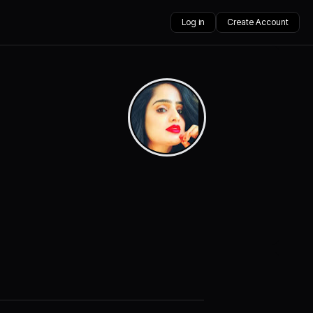
Log in
Create Account