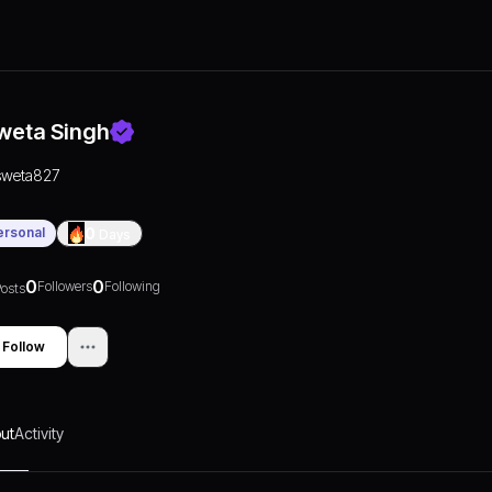
weta Singh
sweta827
ersonal
0
Days
0
0
Followers
Following
osts
Follow
ut
Activity