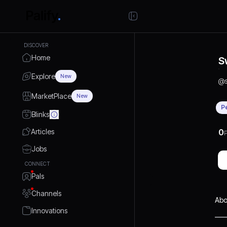
DISCOVER
Home
S
Explore
New
@
MarketPlace
New
P
Blinks
Articles
0
P
Jobs
CONNECT
Pals
Channels
Abo
Innovations