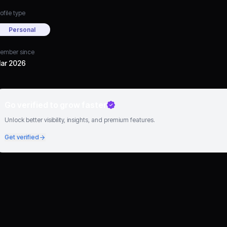
ofile type
Personal
ember since
ar 2026
Go verified to grow faster
Unlock better visibility, insights, and premium features.
Get verified