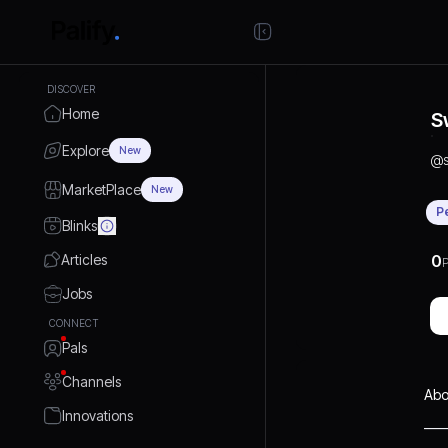
DISCOVER
Home
S
Explore
New
@
MarketPlace
New
P
Blinks
Articles
0
P
Jobs
CONNECT
Pals
Channels
Abo
Innovations