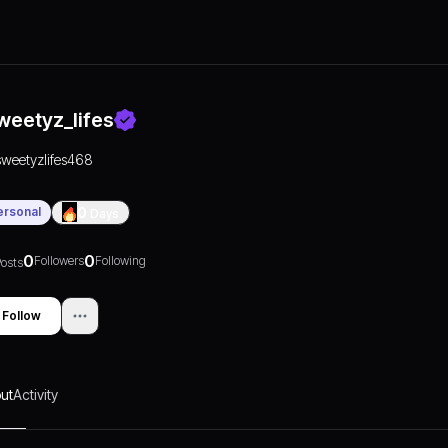
weetyz_lifes
sweetyzlifes468
ersonal
0
Days
0
0
Followers
Following
osts
Follow
ut
Activity