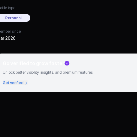
ofile type
Personal
ember since
ar 2026
Go verified to grow faster
Unlock better visibility, insights, and premium features.
Get verified