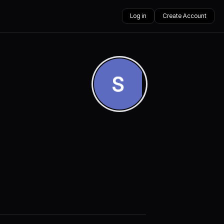
Log in
Create Account