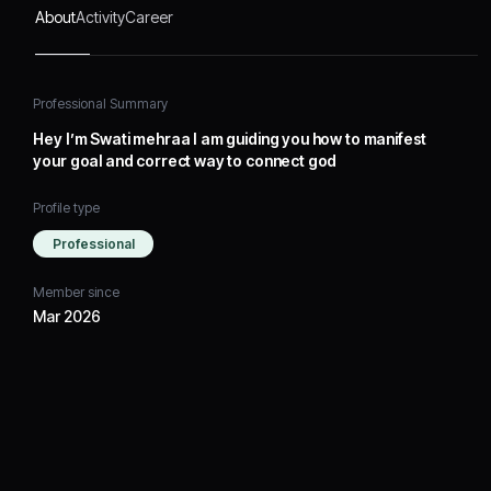
About
Activity
Career
Professional Summary
Hey I’m Swati mehraa I am guiding you how to manifest
your goal and correct way to connect god
Profile type
Professional
Member since
Mar 2026