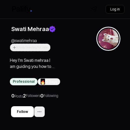
Log in
Swati Mehraa
@
swatimehraa
Actively Searching For Jobs
Hey I’m Swati mehraa I
am guiding you how to
manifest your goal and
correct way to connect
Professional
0
Days
god
0
2
0
Followers
Following
Posts
Follow