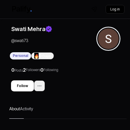
Log in
Swati Mehra
@
swati73
Personal
0
Days
0
2
0
Followers
Following
Posts
Follow
About
Activity