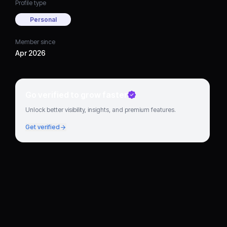
Profile type
Personal
Member since
Apr 2026
Go verified to grow faster
Unlock better visibility, insights, and premium features.
Get verified