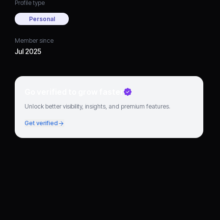
Profile type
Personal
Member since
Jul 2025
Go verified to grow faster
Unlock better visibility, insights, and premium features.
Get verified