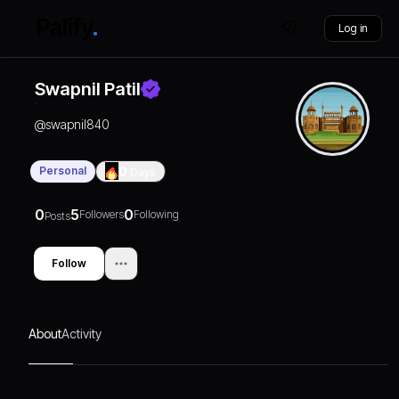
Log in
Swapnil Patil
@
swapnil840
Personal
0
Days
0
5
0
Followers
Following
Posts
Follow
About
Activity