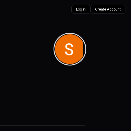
Log in
Create Account