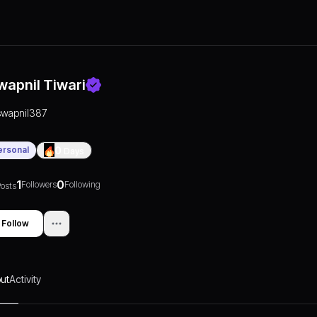
wapnil Tiwari
swapnil387
ersonal
0
Days
1
0
Followers
Following
osts
Follow
ut
Activity