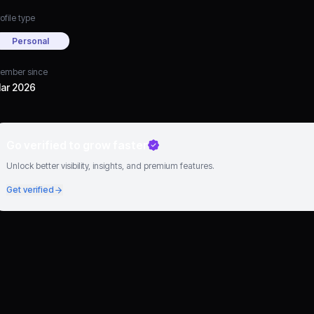
ofile type
Personal
ember since
ar 2026
Go verified to grow faster
Unlock better visibility, insights, and premium features.
Get verified