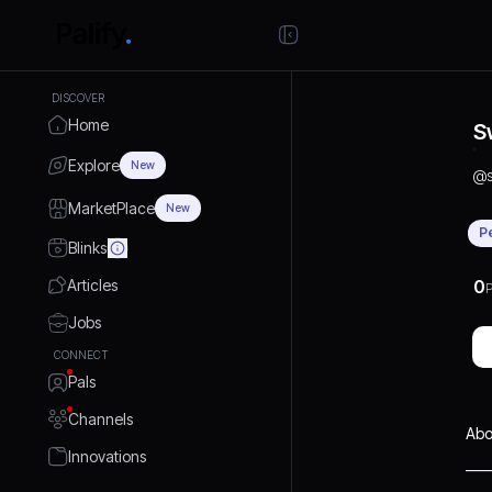
DISCOVER
Home
S
Explore
New
@
MarketPlace
New
P
Blinks
Articles
0
P
Jobs
CONNECT
Pals
Channels
Abo
Innovations